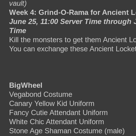
vault)
Week 4: Grind-O-Rama for Ancient L
June 25, 11:00 Server Time through 
Time
Kill the monsters to get them Ancient L
You can exchange these Ancient Locke
BigWheel
Vegabond Costume
Canary Yellow Kid Uniform
Fancy Cutie Attendant Uniform
White Chic Attendant Uniform
Stone Age Shaman Costume (male)