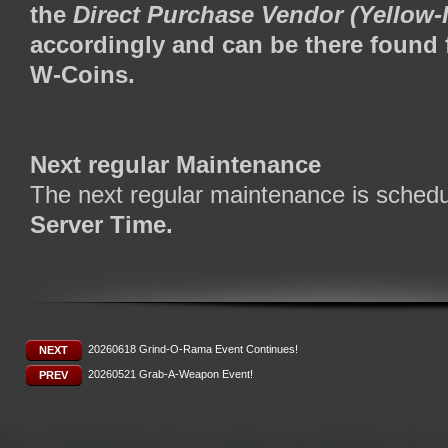
the
Direct Purchase Vendor (Yellow
accordingly and can be there found 
W-Coins.
Next regular Maintenance
The next regular maintenance is schedu
Server Time.
20260618 Grind-O-Rama Event Continues!
NEXT
20260521 Grab-A-Weapon Event!
PREV