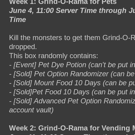
Week 1: Grind-O-Rama for Pets
June 4, 11:00 Server Time through Ju
Time
Kill the monsters to get them Grind-O
dropped.
This box randomly contains:
- [Event] Pet Dye Potion (can't be put i
- [Sold] Pet Option Randomizer (can be 
- [Sold] Mount Food 10 Days (can be put
- [Sold]Pet Food 10 Days (can be put in
- [Sold] Advanced Pet Option Randomize
account vault)
Week 2: Grind-O-Rama for Vending 