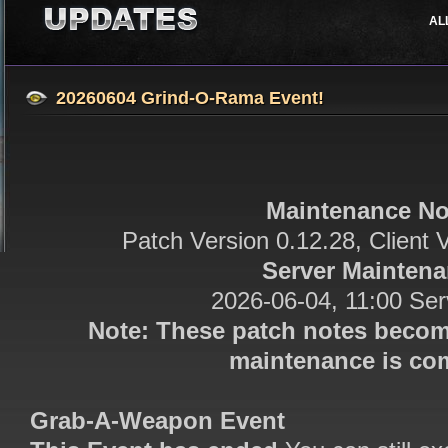
AL
Job Classes
Events
Support
Features
Updates
20260604 Grind-O-Rama Event!
Maintenance No
Patch Version 0.12.28, Client 
Server Mainten
2026-06-04, 11:00 Se
Note: These patch notes becom
maintenance is com
Grab-A-Weapon Event