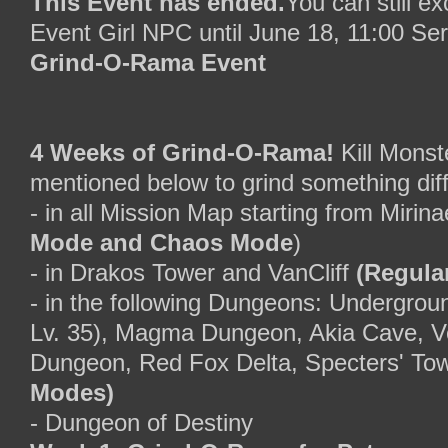
This Event has ended.
You can still e
Event Girl NPC until June 18, 11:00 Se
Grind-O-Rama Event
4 Weeks of Grind-O-Rama!
Kill Monste
mentioned below to grind something dif
- in all Mission Map starting from Mirin
Mode and Chaos Mode
)
- in Drakos Tower and VanCliff
(Regula
- in the following Dungeons: Undergrou
Lv. 35), Magma Dungeon, Akia Cave, V
Dungeon, Red Fox Delta, Specters' To
Modes)
- Dungeon of Destiny