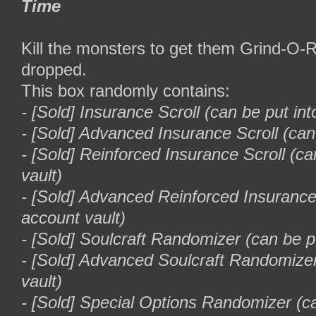
Time
Kill the monsters to get them Grind-O
dropped.
This box randomly contains:
- [Sold] Insurance Scroll (can be put int
- [Sold] Advanced Insurance Scroll (can
- [Sold] Reinforced Insurance Scroll (ca
vault)
- [Sold] Advanced Reinforced Insurance 
account vault)
- [Sold] Soulcraft Randomizer (can be pu
- [Sold] Advanced Soulcraft Randomizer
vault)
- [Sold] Special Options Randomizer (c