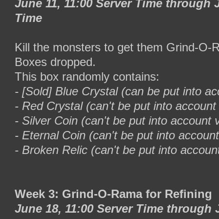
June 11, 11:00 Server Time through J
Time
Kill the monsters to get them Grind-O
Boxes dropped.
This box randomly contains:
- [Sold] Blue Crystal (can be put into ac
- Red Crystal (can't be put into account 
- Silver Coin (can't be put into account v
- Eternal Coin (can't be put into account
- Broken Relic (can't be put into account
Week 3: Grind-O-Rama for Refining
June 18, 11:00 Server Time through 