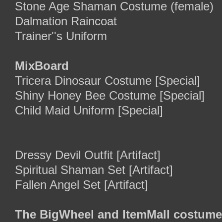
Stone Age Shaman Costume (female)
Dalmation Raincoat
Trainer''s Uniform
MixBoard
Tricera Dinosaur Costume [Special]
Shiny Honey Bee Costume [Special]
Child Maid Uniform [Special]
Dressy Devil Outfit [Artifact]
Spiritual Shaman Set [Artifact]
Fallen Angel Set [Artifact]
The BigWheel and ItemMall costume