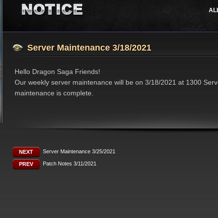
AL
Job Classes
Events
Support
Features
Updates
Server Maintenance 3/18/2021
Hello Dragon Saga Friends!
Our weekly server maintenance will be on 3/18/2021 at 1300 Serv
maintenance is complete.
Server Maintenance 3/25/2021
NEXT
Patch Notes 3/11/2021
PREV