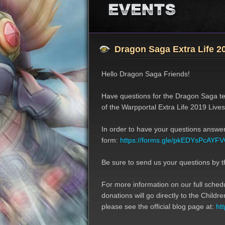
Job Classes
Event
Features
Update
Dragon Saga Extra Life 
Hello Dragon Saga Friends!
Have questions for the Dragon Saga te
of the Warpportal Extra Life 2019 Live
In order to have your questions answere
form:
https://forms.gle/pkEDYsPcAY
Be sure to send us your questions by t
For more information on our full sched
donations will go directly to the Child
please see the official blog page at:
ht