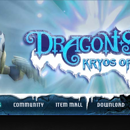
Forums
Item Mall Guide
Game Download
e
Fansites
Item Mall List
Wallpapers