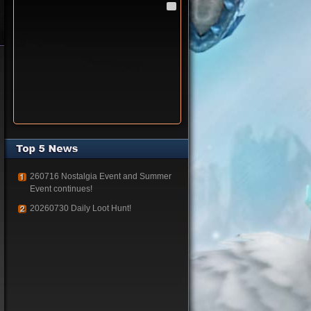
260716 Nostalgia Event and Summer
Event continues!
20260730 Daily Loot Hunt!