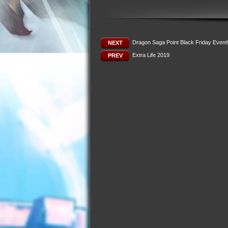
Dragon Saga Point Black Friday Event
NEXT
Extra Life 2019
PREV