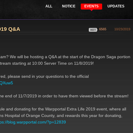
ALL
NOTICE
EVENTS
UPDATES
s
Support
Purchase Points
s
2019 Q&A
6565
10/23/2019
am? We will be hosting a Q&A at the start of the Dragon Saga portion
stream starting at 10:00 Server Time on 11/8/2019!
d, please send in your questions to the official
FVQXuw5
he end of 11/7/2019 in order to have them viewed before the stream!
ule and donating for the Warpportal Extra Life 2019 event, where all
rens Hospital of Orange County, and rewards this year for donating,
tps://blog.warpportal.com/?p=12839