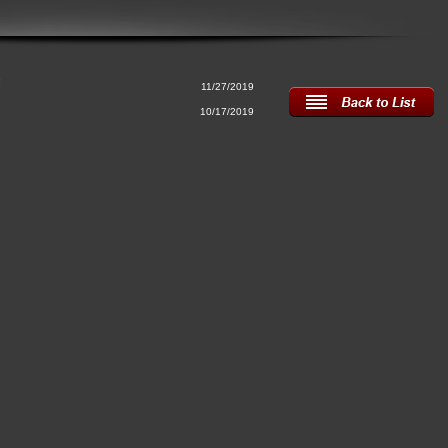
!
11/27/2019
10/17/2019