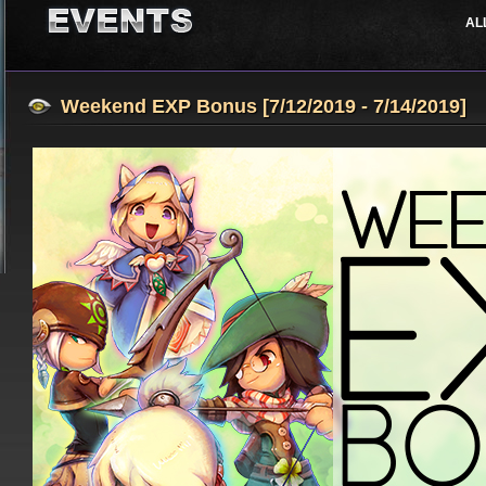
AL
Job Classes
Events
Support
Features
Updates
Weekend EXP Bonus [7/12/2019 - 7/14/2019]