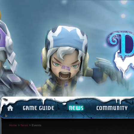
Home
>
News
>
Events
Introduction
All
Forums
How to Play
Notice
Fansites