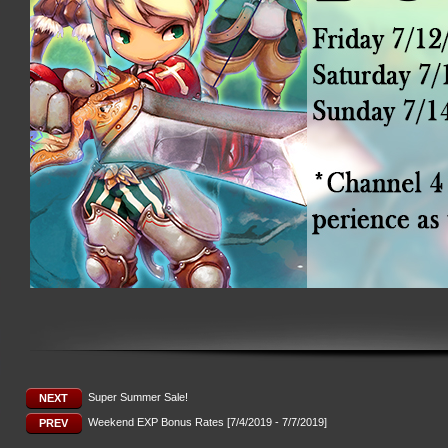
Super Summer Sale!
NEXT
Weekend EXP Bonus Rates [7/4/2019 - 7/7/2019]
PREV